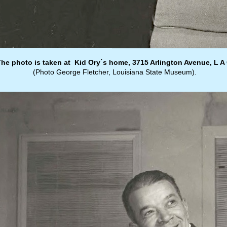
The photo is taken at Kid Ory´s home, 3715 Arlington Avenue, L A 
(Photo George Fletcher, Louisiana State Museum).