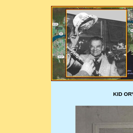
KID OR
KID OR