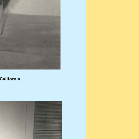
California.