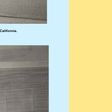
California.