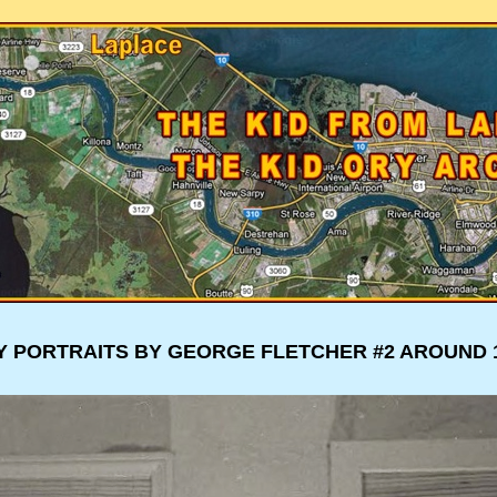
Y PORTRAITS BY GEORGE FLETCHER #3 AROUND 1
Y PORTRAITS BY GEORGE FLETCHER #2 AROUND 1