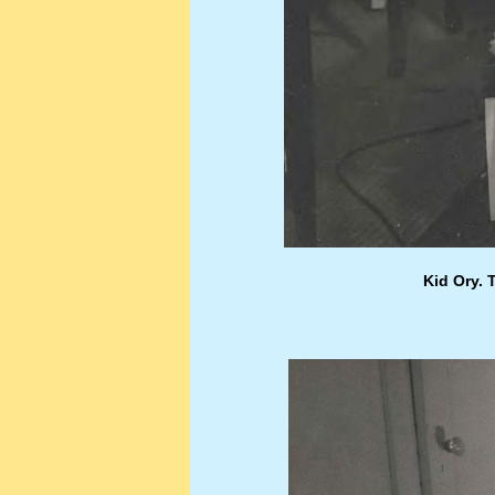
Kid Ory. 