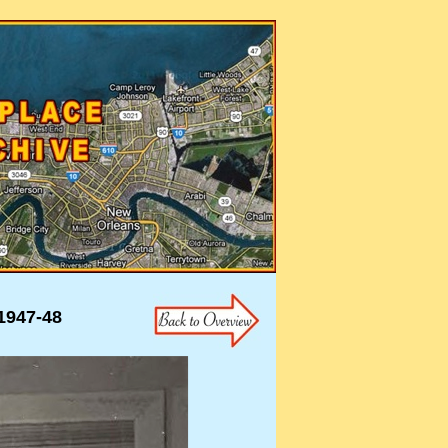
947-48
947-48