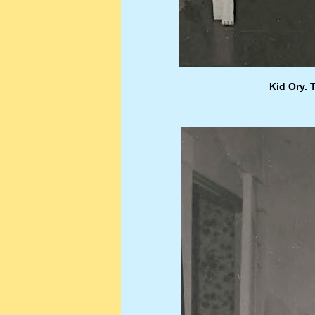
Kid Ory. 