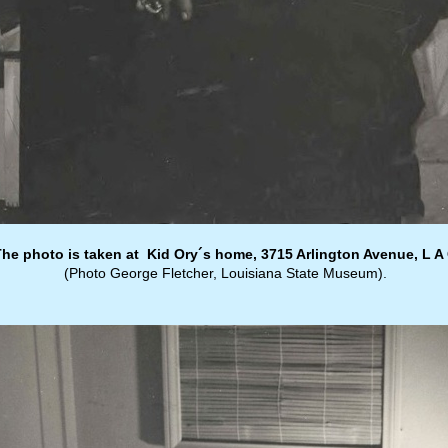
The photo is taken at Kid Ory´s home, 3715 Arlington Avenue, L A 
(Photo George Fletcher, Louisiana State Museum).