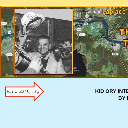
KID ORY IN
BY 