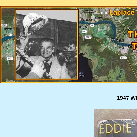
1947 W