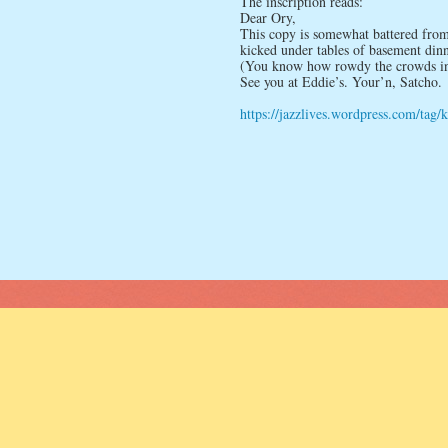
The inscription reads:
Dear Ory,
This copy is somewhat battered from 
kicked under tables of basement dinne
(You know how rowdy the crowds in Zi
See you at Eddie’s. Your’n, Satcho.
https://jazzlives.wordpress.com/tag/k