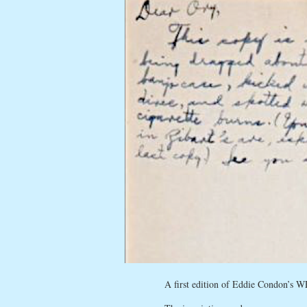
A first edition of Eddie Condon’s